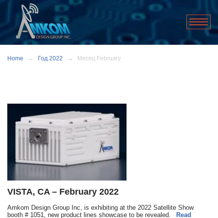
Home
Год 2022
Месяц February
VISTA, CA – February 2022
Amkom Design Group Inc, is exhibiting at the 2022 Satellite Show
booth # 1051, new product lines showcase to be revealed.
Read