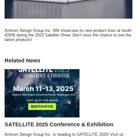
Amkom Design Group Inc. Will showcase its new product lines at booth
#2836 during the 2023 Satellite Show. Don’t miss the chance to see the
latest products!
Related News
SATELLITE 2025 Conference & Exhibition
Amkom Design Group Inc. is heading to SATELLITE 2025! Visit us