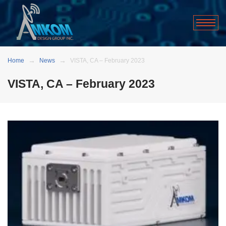
Home
News
VISTA, CA – February 2023
VISTA, CA – February 2023