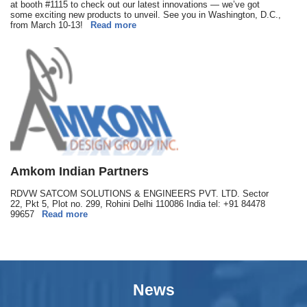
at booth #1115 to check out our latest innovations — we’ve got
some exciting new products to unveil. See you in Washington, D.C.,
from March 10-13!
Read more
Amkom Indian Partners
RDVW SATCOM SOLUTIONS & ENGINEERS PVT. LTD. Sector
22, Pkt 5, Plot no. 299, Rohini Delhi 110086 India tel: +91 84478
99657
Read more
News