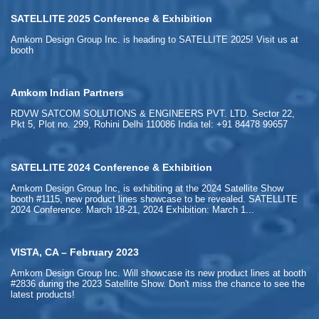
SATELLITE 2025 Conference & Exhibition
Amkom Design Group Inc. is heading to SATELLITE 2025! Visit us at
booth
Amkom Indian Partners
RDVW SATCOM SOLUTIONS & ENGINEERS PVT. LTD. Sector 22,
Pkt 5, Plot no. 299, Rohini Delhi 110086 India tel: +91 84478 99657
SATELLITE 2024 Conference & Exhibition
Amkom Design Group Inc, is exhibiting at the 2024 Satellite Show
booth #1115, new product lines showcase to be revealed. SATELLITE
2024 Conference: March 18-21, 2024 Exhibition: March 1...
VISTA, CA – February 2023
Amkom Design Group Inc. Will showcase its new product lines at booth
#2836 during the 2023 Satellite Show. Don't miss the chance to see the
latest products!