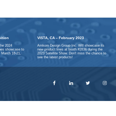
ition
VISTA, CA – February 2023
the 2024
Amkom Design Group Inc. Will showcase its
ines showcase to
new product lines at booth #2836 during the
 March 18-21,
2023 Satellite Show. Don't miss the chance to
see the latest products!