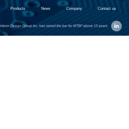
Products
News
Company
Contact us
mkom Design Group Inc. has raised the bar for MTBF above 15 years