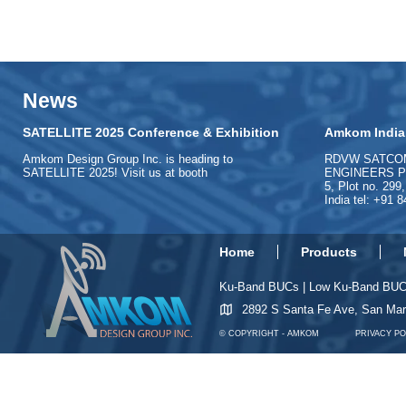
News
SATELLITE 2025 Conference & Exhibition
Amkom India
Amkom Design Group Inc. is heading to
RDVW SATCO
SATELLITE 2025! Visit us at booth
ENGINEERS PVT
5, Plot no. 299
India tel: +91 
Home
Products
Ku-Band BUCs
|
Low Ku-Band BU
2892 S Santa Fe Ave, San Ma
© COPYRIGHT - AMKOM
PRIVACY PO