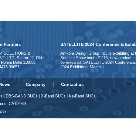
n Partners
SATELLITE 2024 Conference & Exhib
M SOLUTIONS &
Amkom Design Group Inc, is exhibiting at 
. LTD. Sector 22, Pkt
Satellite Show booth #1115, new product l
, Rohini Delhi 110086
be revealed. SATELLITE 2024 Conference:
84478 99657
2024 Exhibition: March 1...
News
Company
Contact us
Cs
|
DBS-BAND BUCs
|
X-Band BUCs
|
Ka-Band BUCs
rcos, CA 92069
LICY