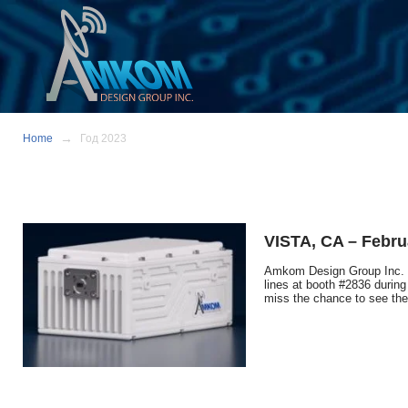
Home
Год 2023
VISTA, CA – Febru
Amkom Design Group Inc. W
lines at booth #2836 during
miss the chance to see the