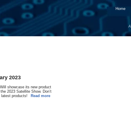
Home
A
ary 2023
ill showcase its new product
 the 2023 Satellite Show. Don’t
 latest products!
Read more