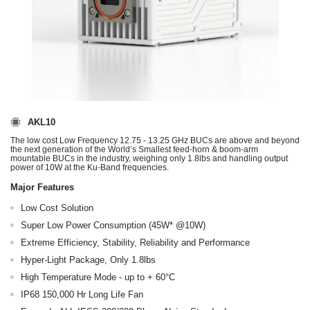
AKL10
The low cost Low Frequency 12.75 - 13.25 GHz BUCs are above and beyond
the next generation of the World’s Smallest feed-horn & boom-arm
mountable BUCs in the industry, weighing only 1.8lbs and handling output
power of 10W at the Ku-Band frequencies.
Major Features
Low Cost Solution
Super Low Power Consumption (45W* @10W)
Extreme Efficiency, Stability, Reliability and Performance
Hyper-Light Package, Only 1.8lbs
High Temperature Mode - up to + 60°C
IP68 150,000 Hr Long Life Fan