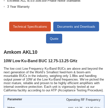
Exceeds ALL IESS-308/309 Phase Noise Standards
3 Year Warranty
Technical Specifications
Documents and Downloads
Quote
Amkom AKL10
10W Low Ku-Band BUC 12.75-13.25 GHz
The low cost Low Frequency Ku-Band BUCs are above and beyond the
next generation of the World’s Smallest feed-horn & boom-arm
mountable BUCs in the industry, weighing only 1.8lbs and handling
output power of 10W at the Low Ku-Band frequencies. We’ve picked the
most mature, reliable and proven to be highly efficient amplifiers with
internal overdrive protection. Each unit is vigorously tested at our
California facility according to our ATP (Acceptance Testing Procedure).
Operating RF Frequency