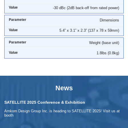
-30 dBc (2dB back-off from rated power)
Dimensions
5.4” x 3.1” x 2.3” (137 x 78 x 59mm)
Weight (base unit)
1.8lbs (0.8kg)
News
SATELLITE 2025 Conference & Exhibition
Amkom Design Group Inc. is heading to SATELLITE 2025! Visit us at
booth