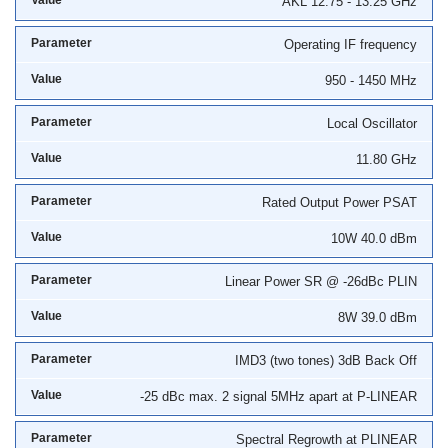
AKL 12.75 - 13.25 GHz
Operating IF frequency
950 - 1450 MHz
Local Oscillator
11.80 GHz
Rated Output Power PSAT
10W 40.0 dBm
Linear Power SR @ -26dBc PLIN
8W 39.0 dBm
IMD3 (two tones) 3dB Back Off
-25 dBc max. 2 signal 5MHz apart at P-LINEAR
Spectral Regrowth at PLINEAR