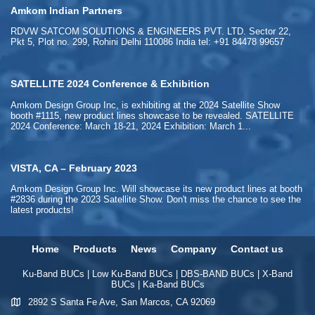
Amkom Indian Partners
RDVW SATCOM SOLUTIONS & ENGINEERS PVT. LTD. Sector 22,
Pkt 5, Plot no. 299, Rohini Delhi 110086 India tel: +91 84478 99657
SATELLITE 2024 Conference & Exhibition
Amkom Design Group Inc, is exhibiting at the 2024 Satellite Show
booth #1115, new product lines showcase to be revealed. SATELLITE
2024 Conference: March 18-21, 2024 Exhibition: March 1...
VISTA, CA – February 2023
Amkom Design Group Inc. Will showcase its new product lines at booth
#2836 during the 2023 Satellite Show. Don't miss the chance to see the
latest products!
Home
Products
News
Company
Contact us
Ku-Band BUCs
|
Low Ku-Band BUCs
|
DBS-BAND BUCs
|
X-Band
BUCs
|
Ka-Band BUCs
2892 S Santa Fe Ave, San Marcos, CA 92069