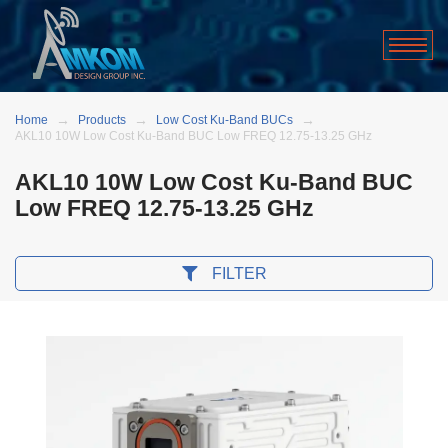
Home
Products
Low Cost Ku-Band BUCs
AKL10 10W Low Cost Ku-Band BUC Low FREQ 12.75-13.25 GHz
AKL10 10W Low Cost Ku-Band BUC
Low FREQ 12.75-13.25 GHz
FILTER