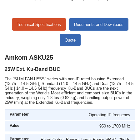
Technical Specifications
Documents and Downloads
Quote
Amkom ASKU25
25W Ext. Ku-Band BUC
The “SLIM FAN-LESS” series with non-IP rated housing Extended
(13.75 – 14.5 GHz), Standard (14.0 – 14.5 GHz) and Dual (13.75 – 14.5
GHz | 14.0 – 14.5 GHz) frequency Ku-Band BUCs are the next
generation of the World’s Most efficient and compact size BUCs in the
industry, weighing only 1.8 lbs (0.82 kg) and handling output power of
25W (min) at the Extended Ku-Band frequencies.
Operating IF frequency
950 to 1700 MHz
Rated Output Power | Linear Power SR @ -26dBc