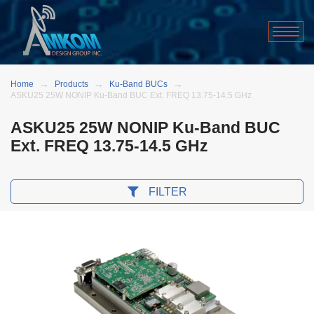
Home
Products
Ku-Band BUCs
ASKU25 25W NONIP Ku-Band BUC Ext. FREQ 13.75-14.5 GHz
ASKU25 25W NONIP Ku-Band BUC
Ext. FREQ 13.75-14.5 GHz
FILTER