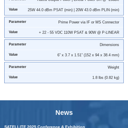
25W 44.0 dBm PSAT (min) | 20W 43.0 dBm PLIN (min)
Prime Power via IF or MS Connector
+ 22 - 55 VDC 110W PSAT & 90W @ P-LINEAR
Dimensions
6” x 3.7 x 1.51” (152 x 94 x 38.4 mm)
Weight
1.8 lbs (0.82 kg)
News
SATELLITE 2025 Conference & Exhibition