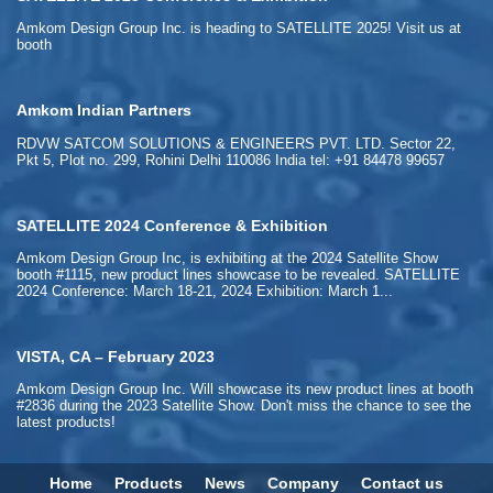
Amkom Design Group Inc. is heading to SATELLITE 2025! Visit us at
booth
Amkom Indian Partners
RDVW SATCOM SOLUTIONS & ENGINEERS PVT. LTD. Sector 22,
Pkt 5, Plot no. 299, Rohini Delhi 110086 India tel: +91 84478 99657
SATELLITE 2024 Conference & Exhibition
Amkom Design Group Inc, is exhibiting at the 2024 Satellite Show
booth #1115, new product lines showcase to be revealed. SATELLITE
2024 Conference: March 18-21, 2024 Exhibition: March 1...
VISTA, CA – February 2023
Amkom Design Group Inc. Will showcase its new product lines at booth
#2836 during the 2023 Satellite Show. Don't miss the chance to see the
latest products!
Home
Products
News
Company
Contact us