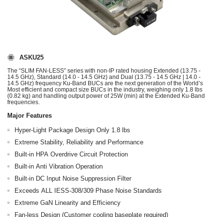
ASKU25
The “SLIM FAN-LESS” series with non-IP rated housing Extended (13.75 -
14.5 GHz), Standard (14.0 - 14.5 GHz) and Dual (13.75 - 14.5 GHz | 14.0 -
14.5 GHz) frequency Ku-Band BUCs are the next generation of the World’s
Most efficient and compact size BUCs in the industry, weighing only 1.8 lbs
(0.82 kg) and handling output power of 25W (min) at the Extended Ku-Band
frequencies.
Major Features
Hyper-Light Package Design Only 1.8 lbs
Extreme Stability, Reliability and Performance
Built-in HPA Overdrive Circuit Protection
Built-in Anti Vibration Operation
Built-in DC Input Noise Suppression Filter
Exceeds ALL IESS-308/309 Phase Noise Standards
Extreme GaN Linearity and Efficiency
Fan-less Design (Customer cooling baseplate required)