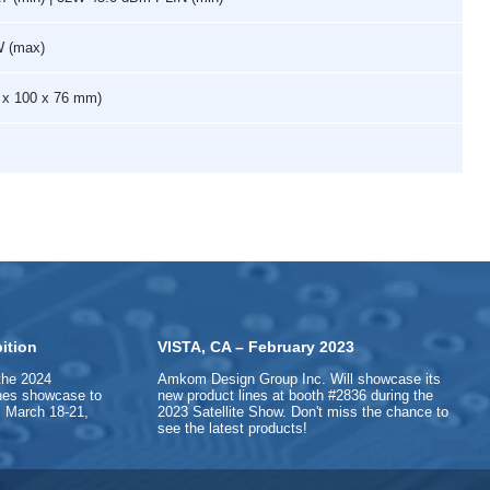
W (max)
65 x 100 x 76 mm)
ition
VISTA, CA – February 2023
the 2024
Amkom Design Group Inc. Will showcase its
ines showcase to
new product lines at booth #2836 during the
 March 18-21,
2023 Satellite Show. Don't miss the chance to
see the latest products!