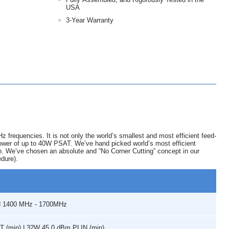
USA
3-Year Warranty
equencies. It is not only the world’s smallest and most efficient feed-
t power of up to 40W PSAT. We’ve hand picked world’s most efficient
on. We’ve chosen an absolute and “No Corner Cutting” concept in our
edure).
d 1400 MHz - 1700MHz
 (min) | 32W 45.0 dBm PLIN (min)