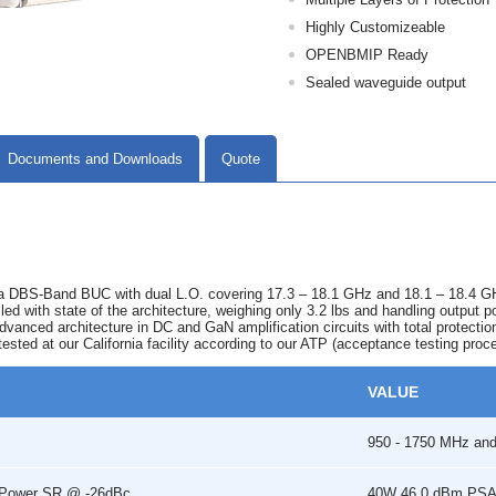
Highly Customizeable
OPENBMIP Ready
Sealed waveguide output
Documents and Downloads
Quote
DBS-Band BUC with dual L.O. covering 17.3 – 18.1 GHz and 18.1 – 18.4 GHz fr
illed with state of the architecture, weighing only 3.2 lbs and handling outpu
vanced architecture in DC and GaN amplification circuits with total protecti
tested at our California facility according to our ATP (acceptance testing proc
VALUE
950 - 1750 MHz an
r Power SR @ -26dBc
40W 46.0 dBm PSAT