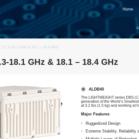
Home
A
7.3-18.1 GHz & 18.1 – 18.4 GHz
-18.1 GHz & 18.1 – 18.4 GHz
ALDB40
The LIGHTWEIGHT series DBS (17.
generation of the World’s Smalles
at 3.2 lbs (1.5 kg) and working at 
Major Features
Ruggedized Design
Extreme Stability, Reliabilit
Multiple Layers of Protection