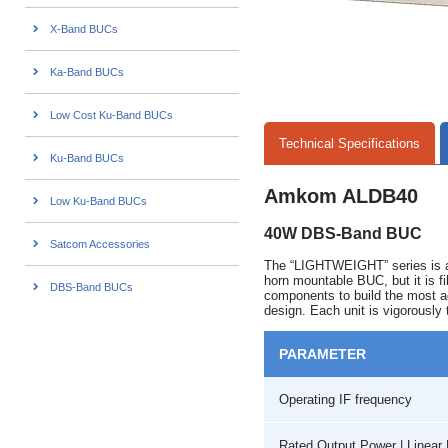
X-Band BUCs
Ka-Band BUCs
Low Cost Ku-Band BUCs
Technical Specifications
Ku-Band BUCs
Amkom ALDB40
Low Ku-Band BUCs
40W DBS-Band BUC
Satcom Accessories
The “LIGHTWEIGHT” series is a 
horn mountable BUC, but it is f
DBS-Band BUCs
components to build the most ad
design. Each unit is vigorously 
PARAMETER
Operating IF frequency
Rated Output Power | Linea