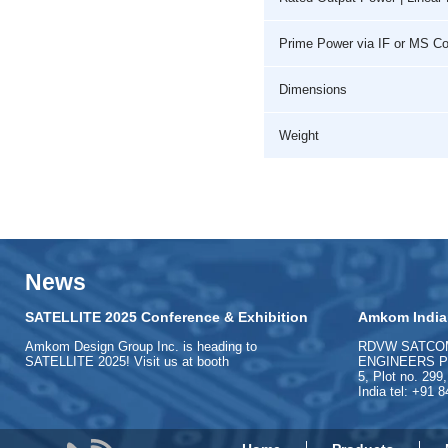
Prime Power via IF or MS C
Dimensions
Weight
News
SATELLITE 2025 Conference & Exhibition
Amkom India
Amkom Design Group Inc. is heading to
RDVW SATCO
SATELLITE 2025! Visit us at booth
ENGINEERS PVT
5, Plot no. 299
India tel: +91 