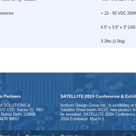
onnector
+ 22 - 55 VDC 250
6.5” x 3.9” x 3” (1
3.2lbs (1.5kg)
n Partners
SATELLITE 2024 Conference & Exhib
M SOLUTIONS &
Amkom Design Group Inc, is exhibiting at 
. LTD. Sector 22, Pkt
Satellite Show booth #1115, new product l
, Rohini Delhi 110086
be revealed. SATELLITE 2024 Conference:
84478 99657
2024 Exhibition: March 1...