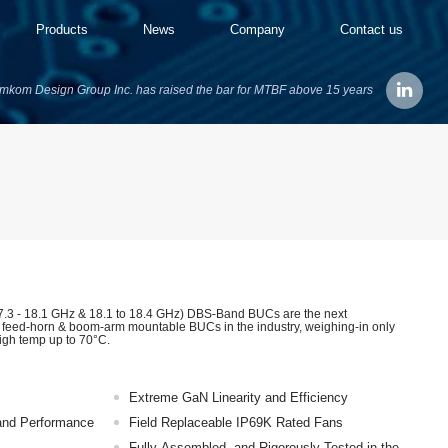
Products
News
Company
Contact us
mkom Design Group Inc. has raised the bar for MTBF above 15 years
3 - 18.1 GHz & 18.1 to 18.4 GHz) DBS-Band BUCs are the next
t feed-horn & boom-arm mountable BUCs in the industry, weighing-in only
high temp up to 70°C.
Extreme GaN Linearity and Efficiency
y and Performance
Field Replaceable IP69K Rated Fans
Fully Assembled, and Rigorously Tested in the