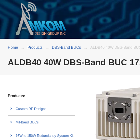
Home
Products
DBS-Band BUCs
ALDB40 40W DBS-Band BUC 1
ALDB40 40W DBS-Band BUC 17.3
Products:
Custom RF Designs
Mil-Band BUCs
16W to 150W Redundancy System Kit