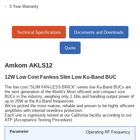
3 Year Warranty
Technical Specifications
Documents and Downloads
Quote
Amkom AKLS12
12W Low Cost Fanless Slim Low Ku-Band BUC
The low cost “SLIM FAN-LESS BRICK” series low Ku-Band BUCs are
the next generation of the World’s Most efficient and compact size
BUCs in the industry, weighing only 1.1lbs and handling output power of
up to 20W at the Ku-Band frequencies.
We’ve picked the most mature, reliable and proven to be highly efficient
amplifiers with internal overdrive protection.
Each unit is vigorously tested at our California facility according to our
ATP (Acceptance Testing Procedure).
Operating RF Frequency