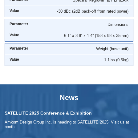
Spectral Regrowth at PLINEAR
-30 dBc (2dB back-off from rated power)
Dimensions
6.1” x 3.9” x 1.4” (153 x 98 x 35mm)
Weight (base unit)
1.1lbs (0.5kg)
News
SATELLITE 2025 Conference & Exhibition
Amkom Design Group Inc. is heading to SATELLITE 2025! Visit us at
booth