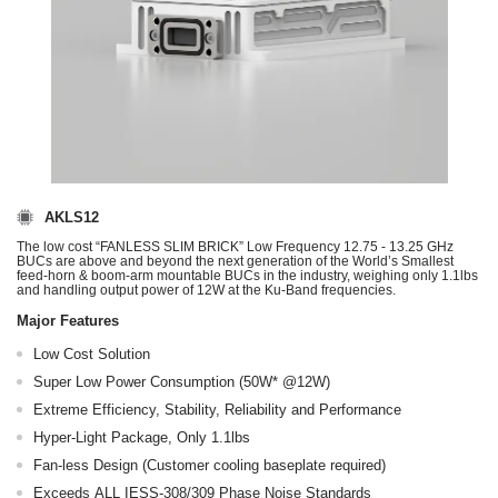
AKLS12
The low cost “FANLESS SLIM BRICK” Low Frequency 12.75 - 13.25 GHz
BUCs are above and beyond the next generation of the World’s Smallest
feed-horn & boom-arm mountable BUCs in the industry, weighing only 1.1lbs
and handling output power of 12W at the Ku-Band frequencies.
Major Features
Low Cost Solution
Super Low Power Consumption (50W* @12W)
Extreme Efficiency, Stability, Reliability and Performance
Hyper-Light Package, Only 1.1lbs
Fan-less Design (Customer cooling baseplate required)
Exceeds ALL IESS-308/309 Phase Noise Standards