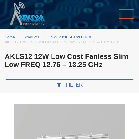
Home
Products
Low Cost Ku-Band BUCs
AKLS12 12W Low Cost Fanless Slim Low FREQ 12.75 – 13.25 GHz
AKLS12 12W Low Cost Fanless Slim
Low FREQ 12.75 – 13.25 GHz
FILTER