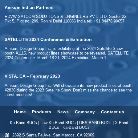
Amkom Indian Partners
RDVW SATCOM SOLUTIONS & ENGINEERS PVT. LTD. Sector 22,
Pkt 5, Plot no. 299, Rohini Delhi 110086 India tel: +91 84478 99657
SATELLITE 2024 Conference & Exhibition
Amkom Design Group Inc, is exhibiting at the 2024 Satellite Show
booth #1115, new product lines showcase to be revealed. SATELLITE
2024 Conference: March 18-21, 2024 Exhibition: March 1...
VISTA, CA – February 2023
Amkom Design Group Inc. Will showcase its new product lines at booth
#2836 during the 2023 Satellite Show. Don't miss the chance to see the
latest products!
Home
Products
News
Company
Contact us
Ku-Band BUCs
|
Low Ku-Band BUCs
|
DBS-BAND BUCs
|
X-Band
BUCs
|
Ka-Band BUCs
2892 S Santa Fe Ave, San Marcos, CA 92069