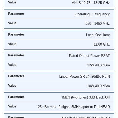
AKLS 12.75 - 13.25 GHz
Operating IF frequency
950 - 1450 MHz
Local Oscillator
11.80 GHz
Rated Output Power PSAT
12W 40.8 dBm
Linear Power SR @ -26dBc PLIN
10W 40.0 dBm
IMD3 (two tones) 3dB Back Off
-25 dBc max. 2 signal 5MHz apart at P-LINEAR