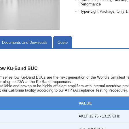
Performance
Hyper-Light Package, Only 1.
Documents and Downloads
Quote
low Ku-Band BUC
series low Ku-Band BUCs are the next generation of the World’s Smallest f
er of up to 20W at the Ku-Band frequencies.
liable and proven to be highly efficient amplifiers with internal overdrive prot
t our California facility according to our ATP (Acceptance Testing Procedure).
VALUE
AKLF 12.75 - 13.25 GHz