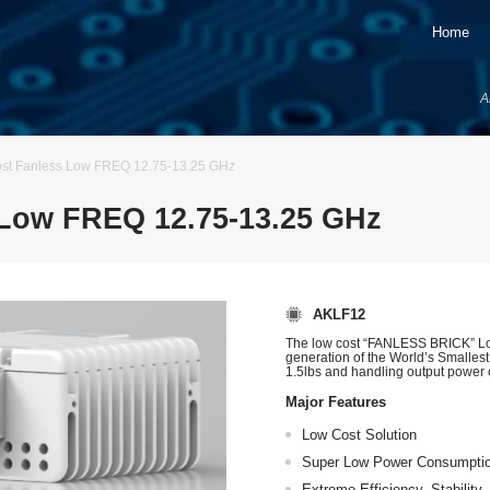
Home
A
t Fanless Low FREQ 12.75-13.25 GHz
Low FREQ 12.75-13.25 GHz
AKLF12
The low cost “FANLESS BRICK” Lo
generation of the World’s Smalles
1.5lbs and handling output power 
Major Features
Low Cost Solution
Super Low Power Consumpti
Extreme Efficiency, Stability, 