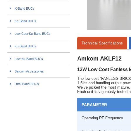
X-Band BUCs
Ka-Band BUCs
Low Cost Ku-Band BUCs
Technical Specifications
Ku-Band BUCs
Amkom AKLF12
Low Ku-Band BUCs
12W Low Cost Fanless 
Satcom Accessories
The low cost “FANLESS BRICK” 
1.5lbs and handling output pow
DBS-Band BUCs
We’ve picked the most mature, re
Each unit is vigorously tested a
PARAMETER
Operating RF Frequency