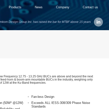
Products
News
Company
Contact us
mkom Design Group Inc. has raised the bar for MTBF above 15 years
w Frequency 12.75 - 13.25 GHz BUCs are above and beyond the next
t feed-horn & boom-arm mountable BUCs in the industry, weighing only
of 12W at the Ku-Band frequencies.
Fan-less Design
on (50W* @12W)
Exceeds ALL IESS-308/309 Phase Noise
Standards
Reliability and