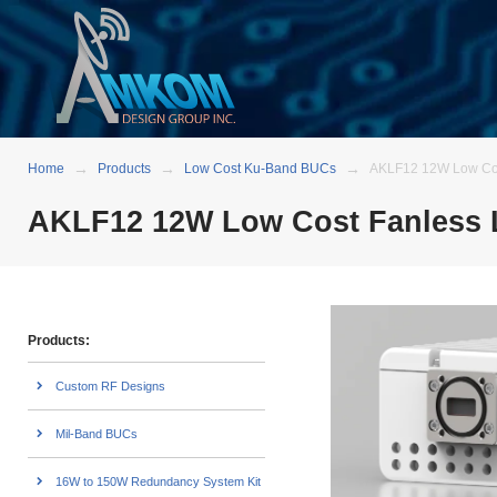
Home
Products
Low Cost Ku-Band BUCs
AKLF12 12W Low Cos
AKLF12 12W Low Cost Fanless 
Products:
Custom RF Designs
Mil-Band BUCs
16W to 150W Redundancy System Kit