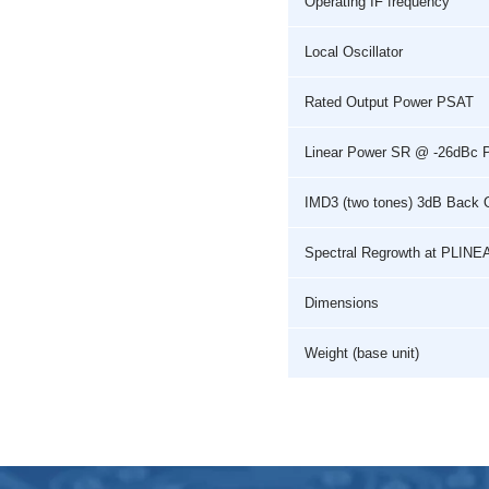
Operating IF frequency
Local Oscillator
Rated Output Power PSAT
Linear Power SR @ -26dBc 
IMD3 (two tones) 3dB Back 
Spectral Regrowth at PLINE
Dimensions
Weight (base unit)