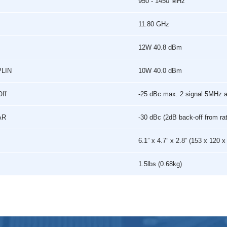
950 - 1450 MHz
11.80 GHz
12W 40.8 dBm
PLIN
10W 40.0 dBm
Off
-25 dBc max. 2 signal 5MHz 
AR
-30 dBc (2dB back-off from ra
6.1” x 4.7” x 2.8” (153 x 120
1.5lbs (0.68kg)