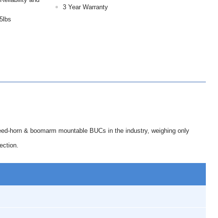
3 Year Warranty
5lbs
eed-horn & boomarm mountable BUCs in the industry, weighing only
ection.