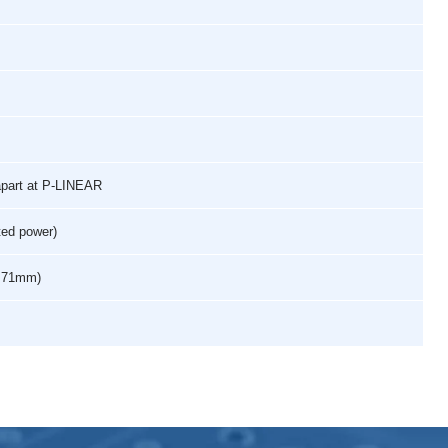
apart at P-LINEAR
ted power)
 x 71mm)