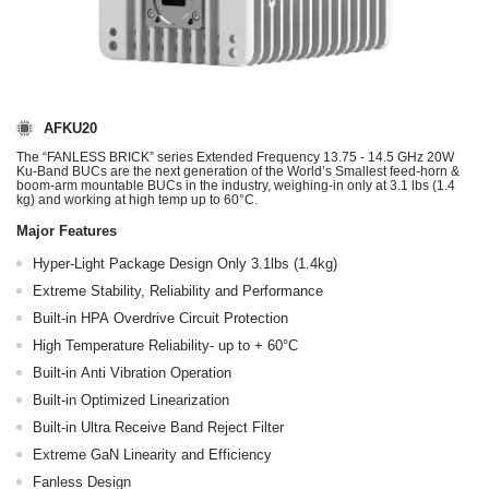
AFKU20
The “FANLESS BRICK” series Extended Frequency 13.75 - 14.5 GHz 20W
Ku-Band BUCs are the next generation of the World’s Smallest feed-horn &
boom-arm mountable BUCs in the industry, weighing-in only at 3.1 lbs (1.4
kg) and working at high temp up to 60°C.
Major Features
Hyper-Light Package Design Only 3.1lbs (1.4kg)
Extreme Stability, Reliability and Performance
Built-in HPA Overdrive Circuit Protection
High Temperature Reliability- up to + 60°C
Built-in Anti Vibration Operation
Built-in Optimized Linearization
Built-in Ultra Receive Band Reject Filter
Extreme GaN Linearity and Efficiency
Fanless Design