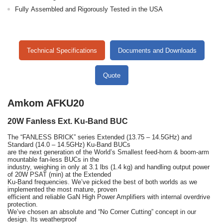
Fully Assembled and Rigorously Tested in the USA
Technical Specifications
Documents and Downloads
Quote
Amkom AFKU20
20W Fanless Ext. Ku-Band BUC
The “FANLESS BRICK” series Extended (13.75 – 14.5GHz) and
Standard (14.0 – 14.5GHz) Ku-Band BUCs
are the next generation of the World’s Smallest feed-horn & boom-arm
mountable fan-less BUCs in the
industry, weighing in only at 3.1 lbs (1.4 kg) and handling output power
of 20W PSAT (min) at the Extended
Ku-Band frequencies. We’ve picked the best of both worlds as we
implemented the most mature, proven
efficient and reliable GaN High Power Amplifiers with internal overdrive
protection.
We’ve chosen an absolute and “No Corner Cutting” concept in our
design. Its weatherproof