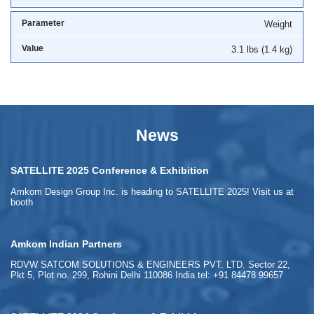
Weight
3.1 lbs (1.4 kg)
News
SATELLITE 2025 Conference & Exhibition
Amkom Design Group Inc. is heading to SATELLITE 2025! Visit us at
booth
Amkom Indian Partners
RDVW SATCOM SOLUTIONS & ENGINEERS PVT. LTD. Sector 22,
Pkt 5, Plot no. 299, Rohini Delhi 110086 India tel: +91 84478 99657