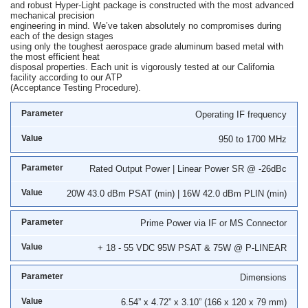
and robust Hyper-Light package is constructed with the most advanced
mechanical precision
engineering in mind. We’ve taken absolutely no compromises during
each of the design stages
using only the toughest aerospace grade aluminum based metal with
the most efficient heat
disposal properties. Each unit is vigorously tested at our California
facility according to our ATP
(Acceptance Testing Procedure).
Operating IF frequency
950 to 1700 MHz
Rated Output Power | Linear Power SR @ -26dBc
20W 43.0 dBm PSAT (min) | 16W 42.0 dBm PLIN (min)
Prime Power via IF or MS Connector
+ 18 - 55 VDC 95W PSAT & 75W @ P-LINEAR
Dimensions
6.54” x 4.72” x 3.10” (166 x 120 x 79 mm)