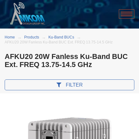
Home
Products
Ku-Band BUCs
AFKU20 20W Fanless Ku-Band BUC Ext. FREQ 13.75-14.5 GHz
AFKU20 20W Fanless Ku-Band BUC
Ext. FREQ 13.75-14.5 GHz
FILTER