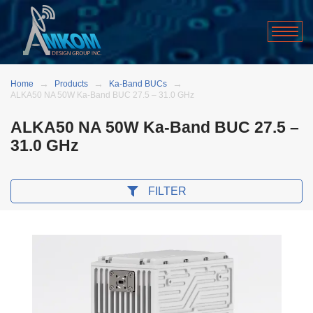
Home
Products
Ka-Band BUCs
ALKA50 NA 50W Ka-Band BUC 27.5 – 31.0 GHz
ALKA50 NA 50W Ka-Band BUC 27.5 –
31.0 GHz
FILTER