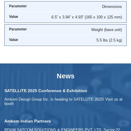
Dimensions
6.5” x 3.94” x 4.93” (165 x 100 x 125 mm)
Weight (base unit)
5.5 lbs (2.5 kg)
News
SATELLITE 2025 Conference & Exhibition
Amkom Design Group Inc. is heading to SATELLITE 2025! Visit us at
booth
Amkom Indian Partners
RDVW SATCOM SOLUTIONS & ENGINEERS PVT. LTD. Sector 22,