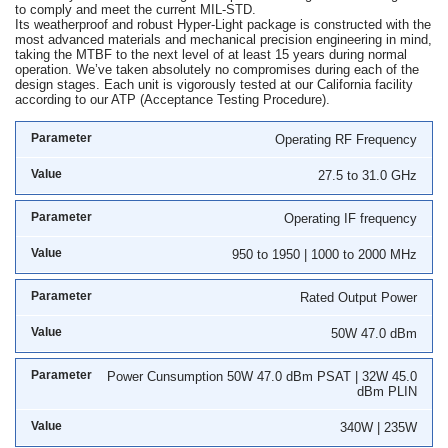
to comply and meet the current MIL-STD.
Its weatherproof and robust Hyper-Light package is constructed with the
most advanced materials and mechanical precision engineering in mind,
taking the MTBF to the next level of at least 15 years during normal
operation. We’ve taken absolutely no compromises during each of the
design stages. Each unit is vigorously tested at our California facility
according to our ATP (Acceptance Testing Procedure).
Operating RF Frequency
27.5 to 31.0 GHz
Operating IF frequency
950 to 1950 | 1000 to 2000 MHz
Rated Output Power
50W 47.0 dBm
Power Cunsumption 50W 47.0 dBm PSAT | 32W 45.0
dBm PLIN
340W | 235W