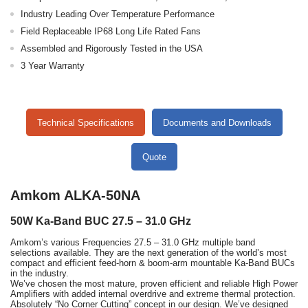
Industry Leading Over Temperature Performance
Field Replaceable IP68 Long Life Rated Fans
Assembled and Rigorously Tested in the USA
3 Year Warranty
Technical Specifications
Documents and Downloads
Quote
Amkom ALKA-50NA
50W Ka-Band BUC 27.5 – 31.0 GHz
Amkom’s various Frequencies 27.5 – 31.0 GHz multiple band
selections available. They are the next generation of the world’s most
compact and efficient feed-horn & boom-arm mountable Ka-Band BUCs
in the industry.
We’ve chosen the most mature, proven efficient and reliable High Power
Amplifiers with added internal overdrive and extreme thermal protection.
Absolutely “No Corner Cutting” concept in our design. We’ve designed