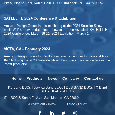
Pkt 5, Plot no. 299, Rohini Delhi 110086 India tel: +91 84478 99657
SATELLITE 2024 Conference & Exhibition
Amkom Design Group Inc, is exhibiting at the 2024 Satellite Show
booth #1115, new product lines showcase to be revealed. SATELLITE
2024 Conference: March 18-21, 2024 Exhibition: March 1...
VISTA, CA – February 2023
Amkom Design Group Inc. Will showcase its new product lines at booth
#2836 during the 2023 Satellite Show. Don't miss the chance to see the
latest products!
Home
Products
News
Company
Contact us
Ku-Band BUCs
|
Low Ku-Band BUCs
|
DBS-BAND BUCs
|
X-Band
BUCs
|
Ka-Band BUCs
2892 S Santa Fe Ave, San Marcos, CA 92069
© COPYRIGHT - AMKOM
PRIVACY POLICY