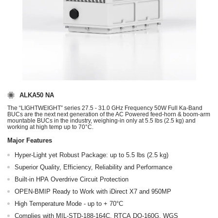
ALKA50 NA
The “LIGHTWEIGHT” series 27.5 - 31.0 GHz Frequency 50W Full Ka-Band
BUCs are the next next generation of the AC Powered feed-horn & boom-arm
mountable BUCs in the industry, weighing-in only at 5.5 lbs (2.5 kg) and
working at high temp up to 70°C.
Major Features
Hyper-Light yet Robust Package: up to 5.5 lbs (2.5 kg)
Superior Quality, Efficiency, Reliability and Performance
Built-in HPA Overdrive Circuit Protection
OPEN-BMIP Ready to Work with iDirect X7 and 950MP
High Temperature Mode - up to + 70°C
Complies with MIL‐STD‐188‐164C, RTCA DO‐160G, WGS