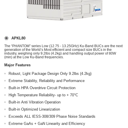
APKL80
The “PHANTOM” series Low (12.75 - 13.25GHz) Ku-Band BUCs are the next
generation of the World’s Most efficient and compact size BUCs in the
industry, weighing only 9.2lbs (4.2kg) and handling output power of 80W
(min) at the Low Ku-Band frequencies.
Major Features
Robust, Light Package Design Only 9.2lbs (4.2kg)
Extreme Stability, Reliability and Performance
Built-in HPA Overdrive Circuit Protection
High Temperature Reliability- up to + 70°C
Built-in Anti Vibration Operation
Built-in Optimized Linearization
Exceeds ALL IESS-308/309 Phase Noise Standards
Extreme GaAs + GaN Linearity and Efficiency