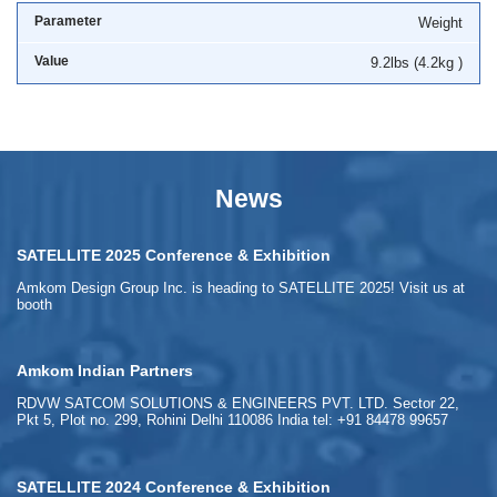
Weight
9.2lbs (4.2kg )
News
SATELLITE 2025 Conference & Exhibition
Amkom Design Group Inc. is heading to SATELLITE 2025! Visit us at
booth
Amkom Indian Partners
RDVW SATCOM SOLUTIONS & ENGINEERS PVT. LTD. Sector 22,
Pkt 5, Plot no. 299, Rohini Delhi 110086 India tel: +91 84478 99657
SATELLITE 2024 Conference & Exhibition