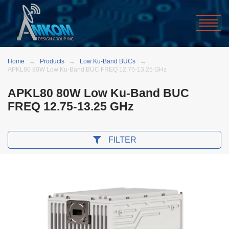
Home
Products
Low Ku-Band BUCs
APKL80 80W Low Ku-Band BUC FREQ 12.75-13.25 GHz
APKL80 80W Low Ku-Band BUC
FREQ 12.75-13.25 GHz
FILTER