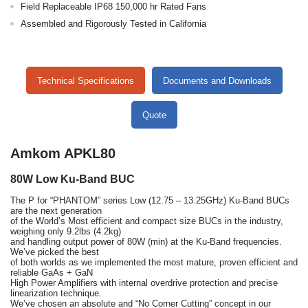
Field Replaceable IP68 150,000 hr Rated Fans
Assembled and Rigorously Tested in California
Technical Specifications
Documents and Downloads
Quote
Amkom APKL80
80W Low Ku-Band BUC
The P for “PHANTOM” series Low (12.75 – 13.25GHz) Ku-Band BUCs
are the next generation
of the World’s Most efficient and compact size BUCs in the industry,
weighing only 9.2lbs (4.2kg)
and handling output power of 80W (min) at the Ku-Band frequencies.
We’ve picked the best
of both worlds as we implemented the most mature, proven efficient and
reliable GaAs + GaN
High Power Amplifiers with internal overdrive protection and precise
linearization technique.
We’ve chosen an absolute and “No Corner Cutting” concept in our