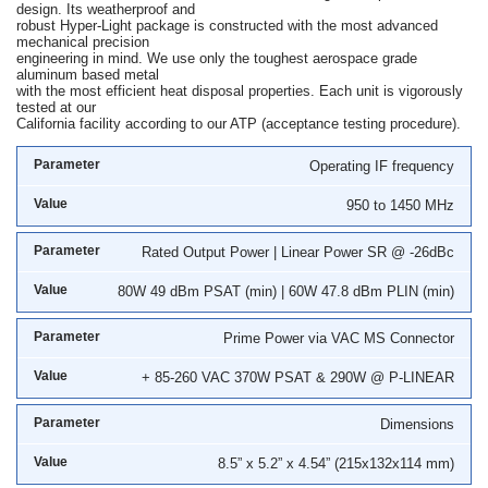
design. Its weatherproof and
robust Hyper-Light package is constructed with the most advanced
mechanical precision
engineering in mind. We use only the toughest aerospace grade
aluminum based metal
with the most efficient heat disposal properties. Each unit is vigorously
tested at our
California facility according to our ATP (acceptance testing procedure).
Operating IF frequency
950 to 1450 MHz
Rated Output Power | Linear Power SR @ -26dBc
80W 49 dBm PSAT (min) | 60W 47.8 dBm PLIN (min)
Prime Power via VAC MS Connector
+ 85-260 VAC 370W PSAT & 290W @ P-LINEAR
Dimensions
8.5” x 5.2” x 4.54” (215x132x114 mm)