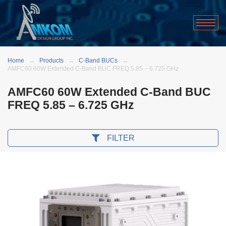
Home
Products
C-Band BUCs
AMFC60 60W Extended C-Band BUC FREQ 5.85 – 6.725 GHz
AMFC60 60W Extended C-Band BUC
FREQ 5.85 – 6.725 GHz
FILTER