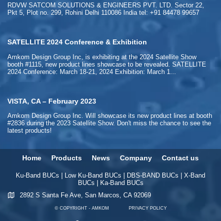
RDVW SATCOM SOLUTIONS & ENGINEERS PVT. LTD. Sector 22,
Pkt 5, Plot no. 299, Rohini Delhi 110086 India tel: +91 84478 99657
SATELLITE 2024 Conference & Exhibition
Amkom Design Group Inc, is exhibiting at the 2024 Satellite Show
booth #1115, new product lines showcase to be revealed. SATELLITE
2024 Conference: March 18-21, 2024 Exhibition: March 1...
VISTA, CA – February 2023
Amkom Design Group Inc. Will showcase its new product lines at booth
#2836 during the 2023 Satellite Show. Don't miss the chance to see the
latest products!
Home
Products
News
Company
Contact us
Ku-Band BUCs
|
Low Ku-Band BUCs
|
DBS-BAND BUCs
|
X-Band
BUCs
|
Ka-Band BUCs
2892 S Santa Fe Ave, San Marcos, CA 92069
© COPYRIGHT - AMKOM
PRIVACY POLICY