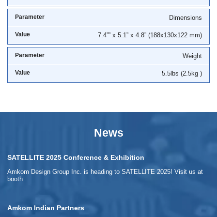
Dimensions
7.4”” x 5.1” x 4.8” (188x130x122 mm)
Weight
5.5lbs (2.5kg )
News
SATELLITE 2025 Conference & Exhibition
Amkom Design Group Inc. is heading to SATELLITE 2025! Visit us at
booth
Amkom Indian Partners