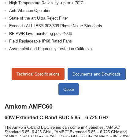
High Temperature Reliability- up to + 70°C
Anti Vibration Operation
State of the art Ultra Reject Filter
Exceeds ALL IESS-308/309 Phase Noise Standards
RF PWR Live monitoring port -40dB
Field Replaceable IP68 Rated Fans
Assembled and Rigorously Tested in California
Technical Specifications
Documents and Downloads
Quote
Amkom AMFC60
60W Extended C-Band BUC 5.85 – 6.725 GHz
The Amkom C-band BUC series can come in 4 varieties, “AMSC”
Standard 5.85- 6.425 GHz , “AMEC” Extended 5.85 – 6.725 GHz and
“AMIC” INSAT C-Band 6.725 – 7.025 GHz and the “AMFC” 5.85 -7.025