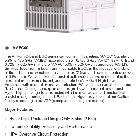
AMFC60
The Amkom C-band BUC series can come in 4 varieties, "AMSC" Standard
5.85- 6.425 GHz, "AMEC" Extended 5.85 - 6.725 GHz , "AMIC" INSAT C-Band
6.725 - 7.025 GHz, and the "AMFC" 5.85 -7.025 GHz frequencies. World’s
Smallest feed-horn & boom-arm mountable BUCs in the industry with state-
of-the-art filtering, weighing only at 5.5 lbs (2.5kg) and handling output power
of 60W (min). We’ve picked the best of both worlds as we implemented the
most mature, proven efficient, and reliable GaAs + GaN High Power
Amplifiers with internal overdrive protection. We’ve chosen an absolute and
“No Corner Cutting” concept in our design. Its weatherproof and robust
Hyper-Light package is constructed with the most advanced mechanical
precision engineering in mind. Each unit is vigorously tested at our California
facility according to our ATP (acceptance testing procedure).
Major Features
Hyper-Light Package Design Only 5.5lbs (2.5kg)
Extreme Stability, Reliability and Performance
HPA Overdrive Circuit Protection