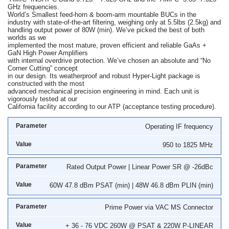
GHz frequencies.
World’s Smallest feed-horn & boom-arm mountable BUCs in the
industry with state-of-the-art filtering, weighing only at 5.5lbs (2.5kg) and
handling output power of 80W (min). We’ve picked the best of both
worlds as we
implemented the most mature, proven efficient and reliable GaAs +
GaN High Power Amplifiers
with internal overdrive protection. We’ve chosen an absolute and “No
Corner Cutting” concept
in our design. Its weatherproof and robust Hyper-Light package is
constructed with the most
advanced mechanical precision engineering in mind. Each unit is
vigorously tested at our
California facility according to our ATP (acceptance testing procedure).
Operating IF frequency
950 to 1825 MHz
Rated Output Power | Linear Power SR @ -26dBc
60W 47.8 dBm PSAT (min) | 48W 46.8 dBm PLIN (min)
Prime Power via VAC MS Connector
+ 36 - 76 VDC 260W @ PSAT & 220W P-LINEAR